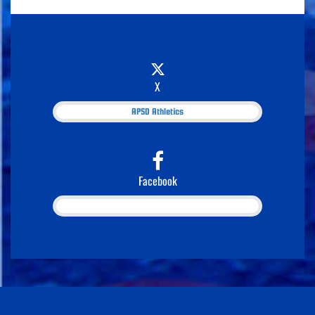
X
APSD Athletics
Facebook