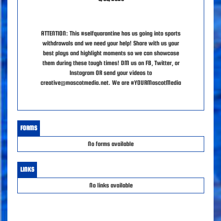
ATTENTION: This #selfquarantine has us going into sports
withdrawals and we need your help! Share with us your
best plays and highlight moments so we can showcase
them during these tough times! DM us on FB, Twitter, or
Instagram OR send your videos to
creative@mascotmedia.net. We are #YOURMascotMedia
FORMS
No forms available
LINKS
No links available