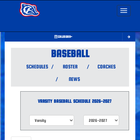
Toggle nav
CALENDAR
BASEBALL
SCHEDULES
/
ROSTER
/
COACHES
/
NEWS
VARSITY
BASEBALL
SCHEDULE
2026-2027