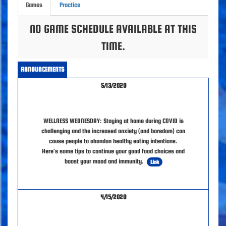
Games
Practice
NO GAME SCHEDULE AVAILABLE AT THIS
TIME.
ANNOUNCEMENTS
5/13/2020
WELLNESS WEDNESDAY: Staying at home during COVID is
challenging and the increased anxiety (and boredom) can
cause people to abandon healthy eating intentions.
Here's some tips to continue your good food choices and
boost your mood and immunity.
Link
4/15/2020