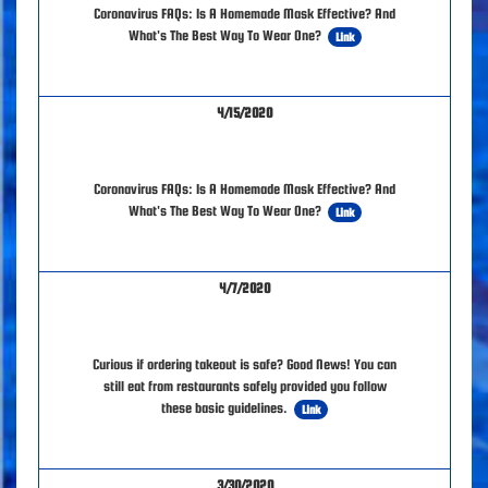
Coronavirus FAQs: Is A Homemade Mask Effective? And
What's The Best Way To Wear One?
Link
4/15/2020
Coronavirus FAQs: Is A Homemade Mask Effective? And
What's The Best Way To Wear One?
Link
4/7/2020
Curious if ordering takeout is safe? Good News! You can
still eat from restaurants safely provided you follow
these basic guidelines.
Link
3/30/2020