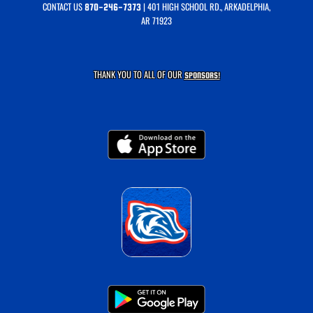
CONTACT US
| 401 HIGH SCHOOL RD., ARKADELPHIA,
870-246-7373
AR 71923
THANK YOU TO ALL OF OUR
SPONSORS!