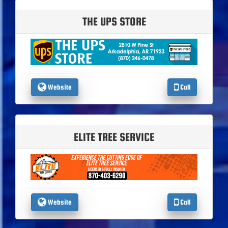
THE UPS STORE
Website
Call
ELITE TREE SERVICE
Website
Call