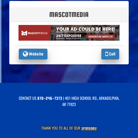
MASCOTMEDIA
Website
Call
CONTACT US
| 401 HIGH SCHOOL RD., ARKADELPHIA,
870-246-7373
AR 71923
THANK YOU TO ALL OF OUR
SPONSORS!