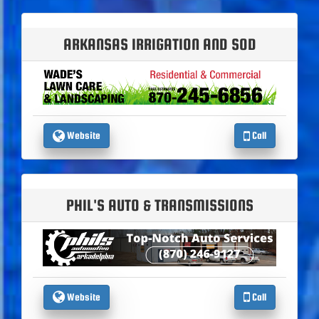
ARKANSAS IRRIGATION AND SOD
Website
Call
PHIL'S AUTO & TRANSMISSIONS
Website
Call