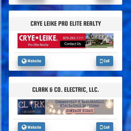
CRYE LEIKE PRO ELITE REALTY
Website
Call
CLARK & CO. ELECTRIC, LLC.
Website
Call