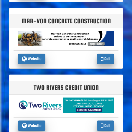
MAR-VON CONCRETE CONSTRUCTION
Website
Call
TWO RIVERS CREDIT UNION
Website
Call