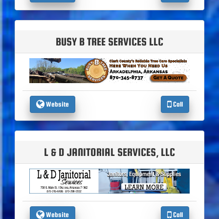
BUSY B TREE SERVICES LLC
Website
Call
L & D JANITORIAL SERVICES, LLC
Website
Call