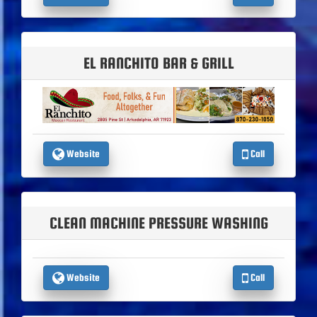
EL RANCHITO BAR & GRILL
Website
Call
CLEAN MACHINE PRESSURE WASHING
Website
Call