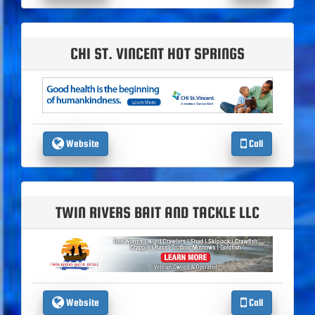
CHI ST. VINCENT HOT SPRINGS
Website
Call
TWIN RIVERS BAIT AND TACKLE LLC
Website
Call