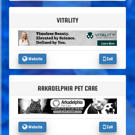
VITALITY
Website
Call
ARKADELPHIA PET CARE
Website
Call