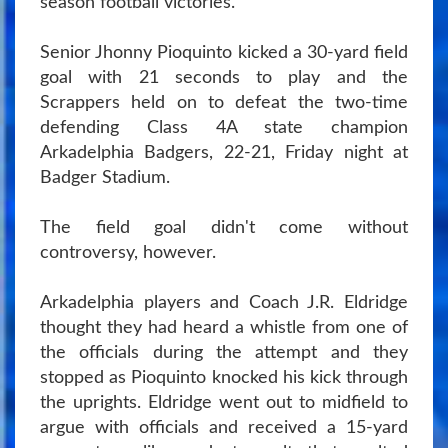
season football victories.
Senior Jhonny Pioquinto kicked a 30-yard field
goal with 21 seconds to play and the
Scrappers held on to defeat the two-time
defending Class 4A state champion
Arkadelphia Badgers, 22-21, Friday night at
Badger Stadium.
The field goal didn't come without
controversy, however.
Arkadelphia players and Coach J.R. Eldridge
thought they had heard a whistle from one of
the officials during the attempt and they
stopped as Pioquinto knocked his kick through
the uprights. Eldridge went out to midfield to
argue with officials and received a 15-yard