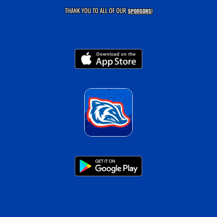
THANK YOU TO ALL OF OUR
SPONSORS!