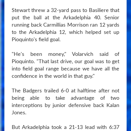
Stewart threw a 32-yard pass to Basiliere that
put the ball at the Arkadelphia 40. Senior
running back Carmillias Morrison ran 12 yards
to the Arkadelphia 12, which helped set up
Pioquinto's field goal.
"He's been money," Volarvich said of
Pioquinto. "That last drive, our goal was to get
into field goal range because we have all the
confidence in the world in that guy."
The Badgers trailed 6-0 at halftime after not
being able to take advantage of two
interceptions by junior defensive back Kalan
Jones.
But Arkadelphia took a 21-13 lead with 6:37