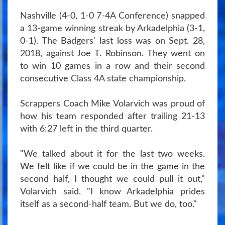
Nashville (4-0, 1-0 7-4A Conference) snapped
a 13-game winning streak by Arkadelphia (3-1,
0-1). The Badgers' last loss was on Sept. 28,
2018, against Joe T. Robinson. They went on
to win 10 games in a row and their second
consecutive Class 4A state championship.
Scrappers Coach Mike Volarvich was proud of
how his team responded after trailing 21-13
with 6:27 left in the third quarter.
"We talked about it for the last two weeks.
We felt like if we could be in the game in the
second half, I thought we could pull it out,"
Volarvich said. "I know Arkadelphia prides
itself as a second-half team. But we do, too."