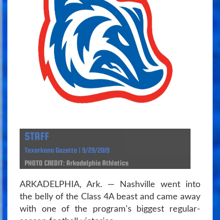
STAFF
Texarkana Gazette | 9/29/2019
PHOTO CREDIT: Arkadelphia Athletics
ARKADELPHIA, Ark. — Nashville went into
the belly of the Class 4A beast and came away
with one of the program's biggest regular-