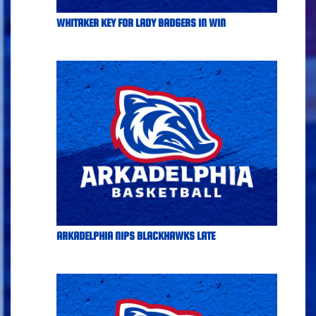
WHITAKER KEY FOR LADY BADGERS IN WIN
ARKADELPHIA NIPS BLACKHAWKS LATE