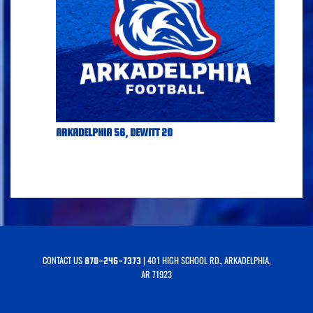
ARKADELPHIA 56, DEWITT 20
CONTACT US
| 401 HIGH SCHOOL RD., ARKADELPHIA,
870-246-7373
AR 71923