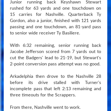
Junior running back Keyshawn Stewart
rushed for 63 yards and one touchdown on
15 carries for Nashville. Quarterback Ty
Gordon, also a junior, finished with 121 yards
passing and one touchdown, an 81-yard pass
to senior wide receiver Ty Basiliere.
With 6:32 remaining, senior running back
Jacobe Jefferson scored from 7 yards out to
cut the Badgers' lead to 21-19, but Stewart's
2-point conversion pass attempt was no good.
Arkadelphia then drove to the Nashville 28
before its drive stalled with Turner's
incomplete pass that left 2:13 remaining and
three timeouts for the Scrappers.
From there, Nashville went to work.