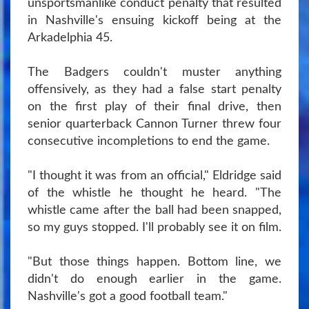
unsportsmanlike conduct penalty that resulted
in Nashville's ensuing kickoff being at the
Arkadelphia 45.
The Badgers couldn't muster anything
offensively, as they had a false start penalty
on the first play of their final drive, then
senior quarterback Cannon Turner threw four
consecutive incompletions to end the game.
"I thought it was from an official," Eldridge said
of the whistle he thought he heard. "The
whistle came after the ball had been snapped,
so my guys stopped. I'll probably see it on film.
"But those things happen. Bottom line, we
didn't do enough earlier in the game.
Nashville's got a good football team."