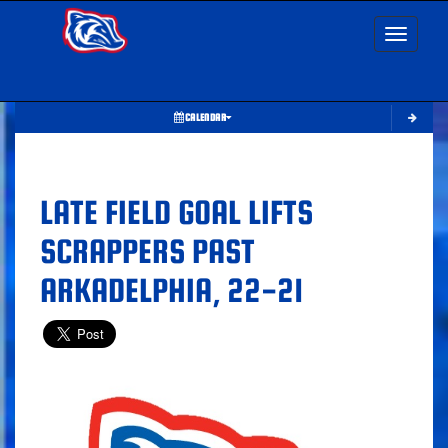
Toggle nav
CALENDAR
LATE FIELD GOAL LIFTS
SCRAPPERS PAST
ARKADELPHIA, 22-21