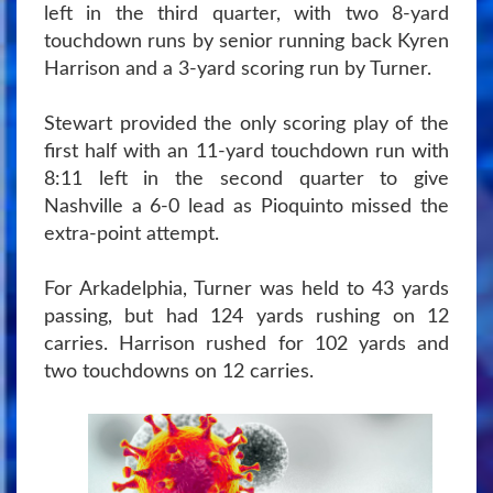
left in the third quarter, with two 8-yard
touchdown runs by senior running back Kyren
Harrison and a 3-yard scoring run by Turner.
Stewart provided the only scoring play of the
first half with an 11-yard touchdown run with
8:11 left in the second quarter to give
Nashville a 6-0 lead as Pioquinto missed the
extra-point attempt.
For Arkadelphia, Turner was held to 43 yards
passing, but had 124 yards rushing on 12
carries. Harrison rushed for 102 yards and
two touchdowns on 12 carries.