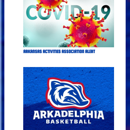
ARKANSAS ACTIVITIES ASSOCIATION ALERT