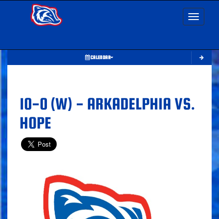
Toggle nav
CALENDAR
10-0 (W) - ARKADELPHIA VS.
HOPE