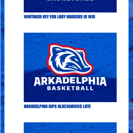
WHITAKER KEY FOR LADY BADGERS IN WIN
ARKADELPHIA NIPS BLACKHAWKS LATE