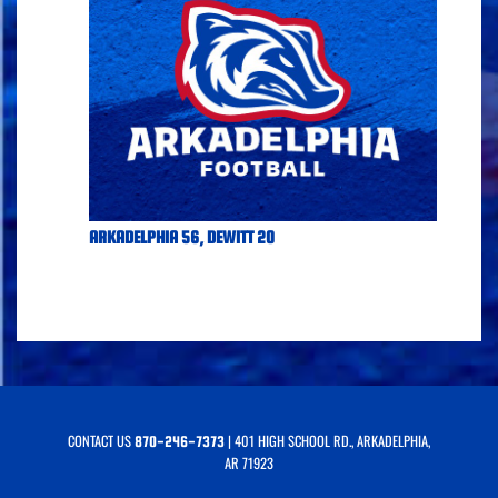
ARKADELPHIA 56, DEWITT 20
CONTACT US
| 401 HIGH SCHOOL RD., ARKADELPHIA,
870-246-7373
AR 71923