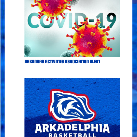
ARKANSAS ACTIVITIES ASSOCIATION ALERT