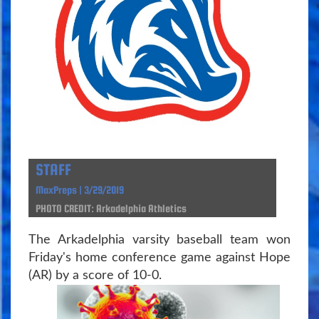
STAFF
MaxPreps | 3/29/2019
PHOTO CREDIT: Arkadelphia Athletics
The Arkadelphia varsity baseball team won
Friday's home conference game against Hope
(AR) by a score of 10-0.