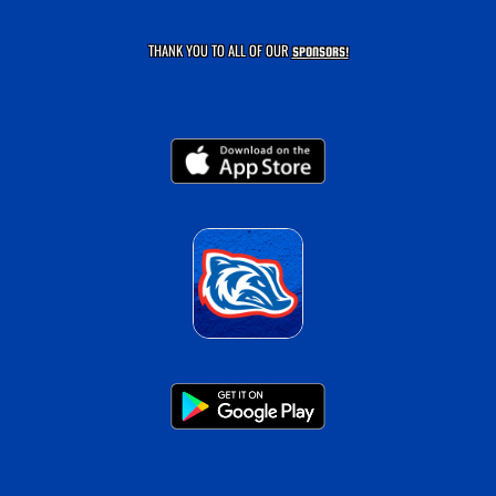
THANK YOU TO ALL OF OUR
SPONSORS!