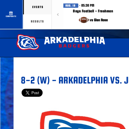
· 05:30 PM
AUG. 18
EVENTS
Boys Football - Freshman
COMPOSITE
vs Glen Rose
RESULTS
8-2 (W) - ARKADELPHIA VS. J