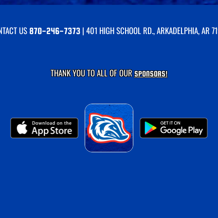
NTACT US
| 401 HIGH SCHOOL RD., ARKADELPHIA, AR 7
870-246-7373
THANK YOU TO ALL OF OUR
SPONSORS!