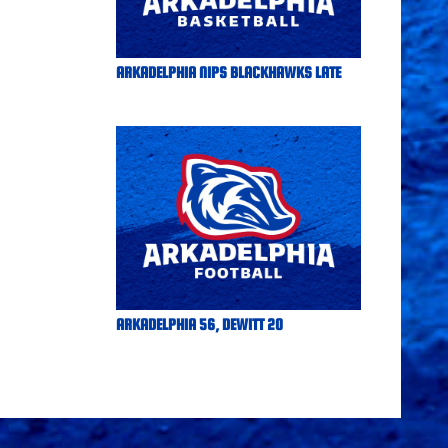
ARKADELPHIA NIPS BLACKHAWKS LATE
ARKADELPHIA 56, DEWITT 20