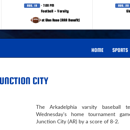
· 7:00 PM
AUG. 18
AUG. 20
Football - Varsity
Gi
at Glen Rose (AAA Benefit)
HOME
SPORTS
UNCTION CITY
The Arkadelphia varsity baseball 
Wednesday's home tournament game
Junction City (AR) by a score of 8-2.