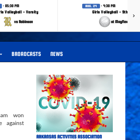
· 05:30 PM
· 4:30 PM
AUG. 24
rls Volleyball - Varsity
Girls Volleyball - 9th Grade
vs Robinson
at Mayflower
BROADCASTS
NEWS
team won
 against
ARKANSAS ACTIVITIES ASSOCIATION