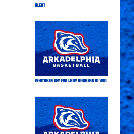
ALERT
WHITAKER KEY FOR LADY BADGERS IN WIN