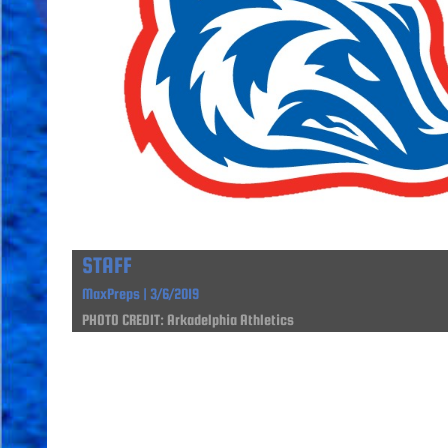
STAFF
MaxPreps | 3/6/2019
PHOTO CREDIT: Arkadelphia Athletics