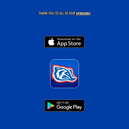
THANK YOU TO ALL OF OUR
SPONSORS!