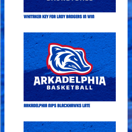
WHITAKER KEY FOR LADY BADGERS IN WIN
ARKADELPHIA NIPS BLACKHAWKS LATE