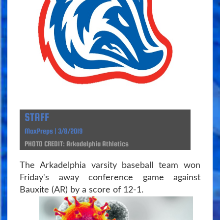
STAFF
MaxPreps | 3/8/2019
PHOTO CREDIT: Arkadelphia Athletics
The Arkadelphia varsity baseball team won
Friday's away conference game against
Bauxite (AR) by a score of 12-1.