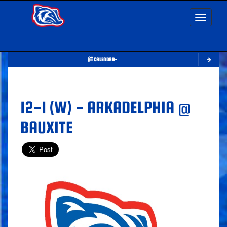
Toggle nav
CALENDAR
12-1 (W) - ARKADELPHIA @
BAUXITE