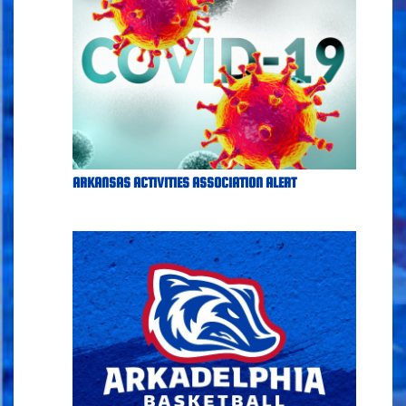
ARKANSAS ACTIVITIES ASSOCIATION ALERT