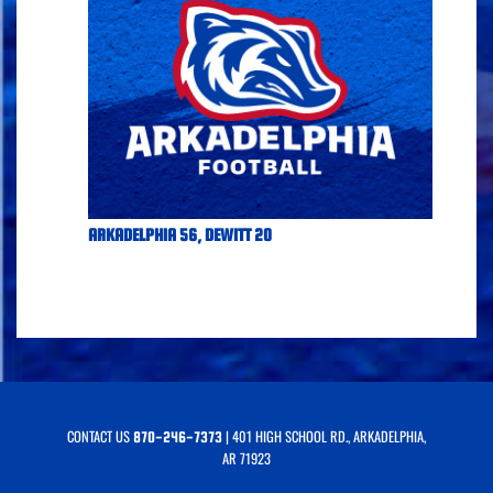
ARKADELPHIA 56, DEWITT 20
CONTACT US
| 401 HIGH SCHOOL RD., ARKADELPHIA,
870-246-7373
AR 71923