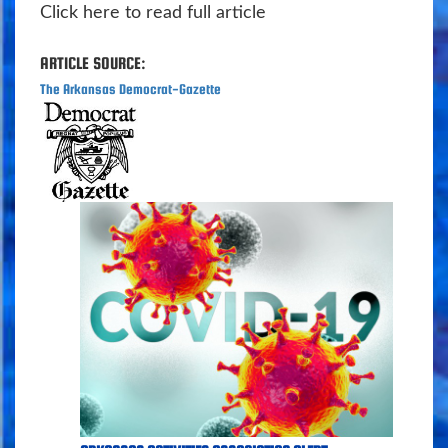
Click here to read full article
ARTICLE SOURCE:
The Arkansas Democrat-Gazette