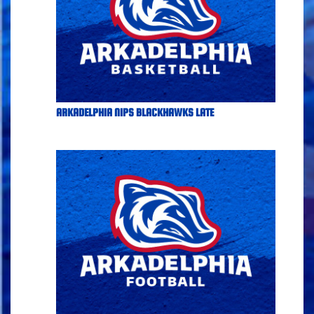
ARKADELPHIA NIPS BLACKHAWKS LATE