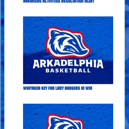
ARKANSAS ACTIVITIES ASSOCIATION ALERT
WHITAKER KEY FOR LADY BADGERS IN WIN