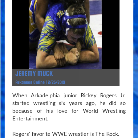
JEREMY MUCK
Arkansas Online | 2/25/2019
When Arkadelphia junior Rickey Rogers Jr.
started wrestling six years ago, he did so
because of his love for World Wrestling
Entertainment.
Rogers' favorite WWE wrestler is The Rock.