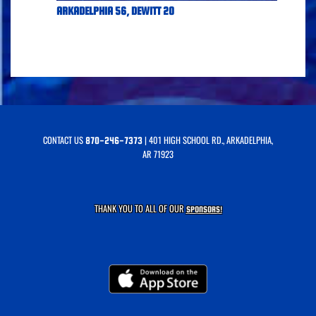
ARKADELPHIA 56, DEWITT 20
CONTACT US
| 401 HIGH SCHOOL RD., ARKADELPHIA,
870-246-7373
AR 71923
THANK YOU TO ALL OF OUR
SPONSORS!