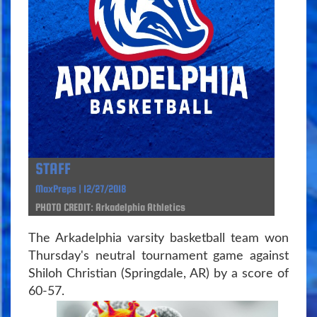
STAFF
MaxPreps | 12/27/2018
PHOTO CREDIT: Arkadelphia Athletics
The Arkadelphia varsity basketball team won
Thursday's neutral tournament game against
Shiloh Christian (Springdale, AR) by a score of
60-57.