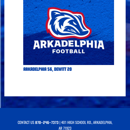
ARKADELPHIA 56, DEWITT 20
CONTACT US
| 401 HIGH SCHOOL RD., ARKADELPHIA,
870-246-7373
AR 71923