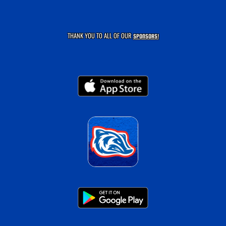
THANK YOU TO ALL OF OUR
SPONSORS!