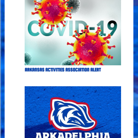
ARKANSAS ACTIVITIES ASSOCIATION ALERT