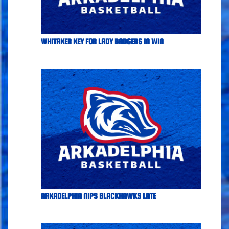
WHITAKER KEY FOR LADY BADGERS IN WIN
ARKADELPHIA NIPS BLACKHAWKS LATE