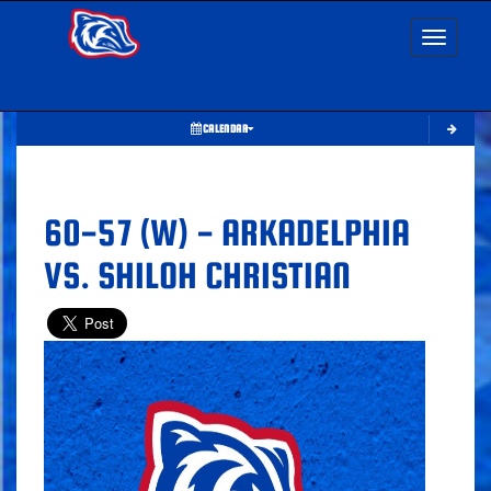
Toggle nav
CALENDAR
60-57 (W) - ARKADELPHIA
VS. SHILOH CHRISTIAN