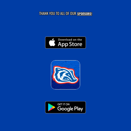
THANK YOU TO ALL OF OUR
SPONSORS!