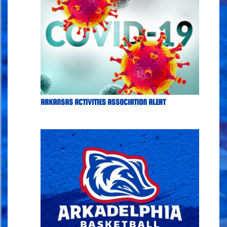
ARKANSAS ACTIVITIES ASSOCIATION ALERT