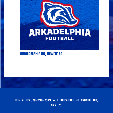
ARKADELPHIA 56, DEWITT 20
CONTACT US
| 401 HIGH SCHOOL RD., ARKADELPHIA,
870-246-7373
AR 71923