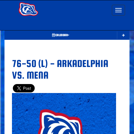
Toggle nav
CALENDAR
76-50 (L) - ARKADELPHIA
VS. MENA