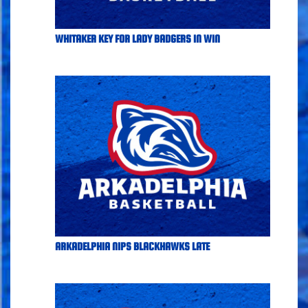
WHITAKER KEY FOR LADY BADGERS IN WIN
ARKADELPHIA NIPS BLACKHAWKS LATE