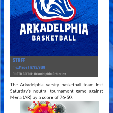
STAFF
MaxPreps | 12/29/2018
PHOTO CREDIT: Arkadelphia Athletics
The Arkadelphia varsity basketball team lost
Saturday's neutral tournament game against
Mena (AR) by a score of 76-50.