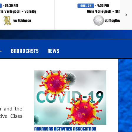
· 05:30 PM
· 4:30 PM
AUG. 24
rls Volleyball - Varsity
Girls Volleyball - 9th Grade
vs Robinson
at Mayflower
BROADCASTS
NEWS
r and the
ive Class
ARKANSAS ACTIVITIES ASSOCIATION