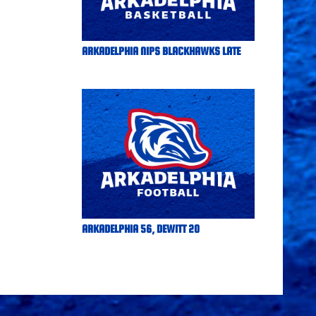
ARKADELPHIA NIPS BLACKHAWKS LATE
ARKADELPHIA 56, DEWITT 20