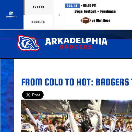
· 05:30 PM
AUG. 18
EVENTS
Boys Football - Freshman
COMPOSITE
vs Glen Rose
RESULTS
FROM COLD TO HOT: BADGERS 