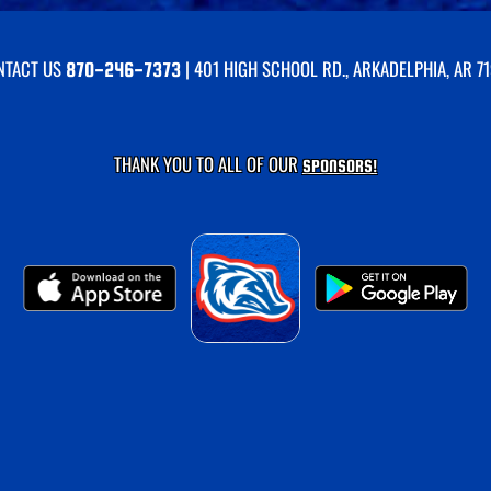
NTACT US
| 401 HIGH SCHOOL RD., ARKADELPHIA, AR 7
870-246-7373
THANK YOU TO ALL OF OUR
SPONSORS!