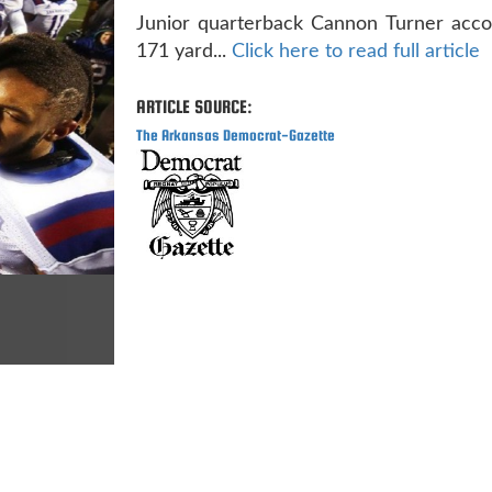
Junior quarterback Cannon Turner acco
171 yard...
Click here to read full article
ARTICLE SOURCE:
The Arkansas Democrat-Gazette