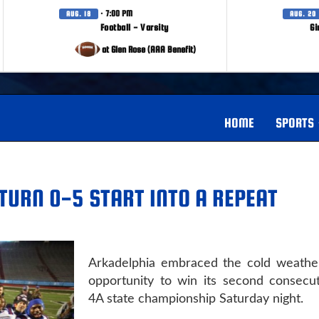
· 7:00 PM
AUG. 18
AUG. 20
Football - Varsity
Gi
at Glen Rose (AAA Benefit)
HOME
SPORTS
TURN 0-5 START INTO A REPEAT
Arkadelphia embraced the cold weathe
opportunity to win its second consecut
4A state championship Saturday night.