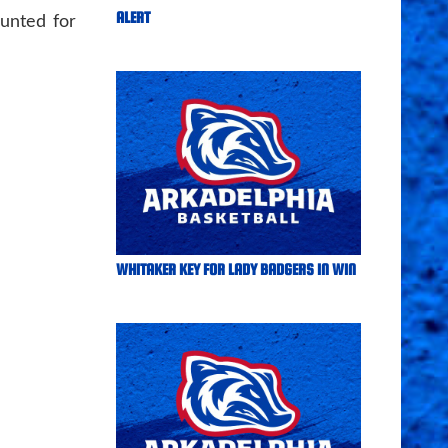
ALERT
unted for
WHITAKER KEY FOR LADY BADGERS IN WIN