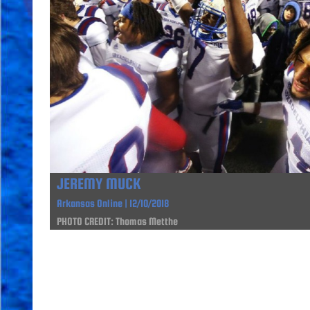
JEREMY MUCK
Arkansas Online | 12/10/2018
PHOTO CREDIT: Thomas Metthe