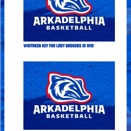
WHITAKER KEY FOR LADY BADGERS IN WIN