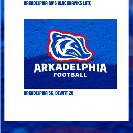
ARKADELPHIA NIPS BLACKHAWKS LATE
ARKADELPHIA 56, DEWITT 20