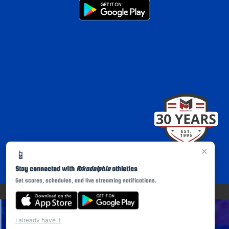
×
📱
Stay connected with
Arkadelphia
athletics
Get scores, schedules, and live streaming notifications.
PRIVACY POLICY
|
© 2026 MASCOT MEDIA, LLC
I already have it