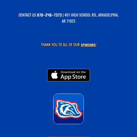
CONTACT US
| 401 HIGH SCHOOL RD., ARKADELPHIA,
870-246-7373
AR 71923
THANK YOU TO ALL OF OUR
SPONSORS!