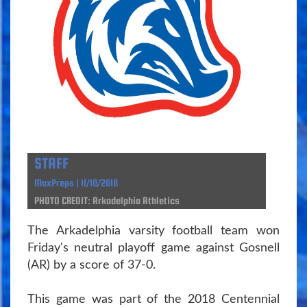
STAFF
MaxPreps | 11/10/2018
PHOTO CREDIT: Arkadelphia Athletics
The Arkadelphia varsity football team won
Friday's neutral playoff game against Gosnell
(AR) by a score of 37-0.
This game was part of the 2018 Centennial