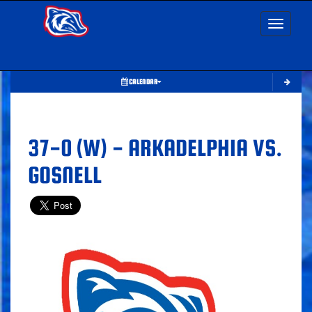
Toggle nav
CALENDAR
37-0 (W) - ARKADELPHIA VS.
GOSNELL