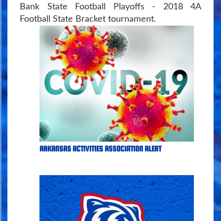
Bank State Football Playoffs - 2018 4A
Football State Bracket tournament.
ARKANSAS ACTIVITIES ASSOCIATION ALERT