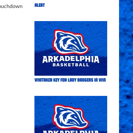
ALERT
touchdown
WHITAKER KEY FOR LADY BADGERS IN WIN