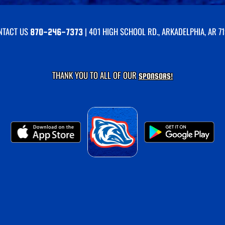
NTACT US
| 401 HIGH SCHOOL RD., ARKADELPHIA, AR 7
870-246-7373
THANK YOU TO ALL OF OUR
SPONSORS!