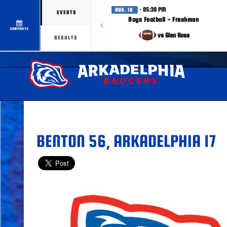
· 05:30 PM
AUG. 18
EVENTS
Boys Football - Freshman
COMPOSITE
vs Glen Rose
RESULTS
BENTON 56, ARKADELPHIA 17