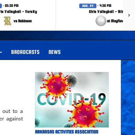
· 05:30 PM
· 4:30 PM
AUG. 24
rls Volleyball - Varsity
Girls Volleyball - 9th Grade
vs Robinson
at Mayflower
BROADCASTS
NEWS
 out to a
er against
ARKANSAS ACTIVITIES ASSOCIATION