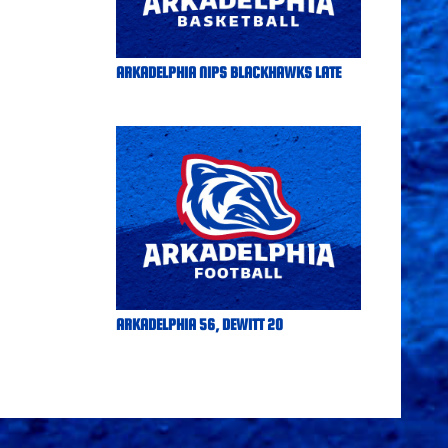
ARKADELPHIA NIPS BLACKHAWKS LATE
ARKADELPHIA 56, DEWITT 20