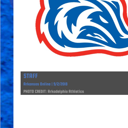
STAFF
Arkansas Online | 9/2/2018
PHOTO CREDIT: Arkadelphia Athletics