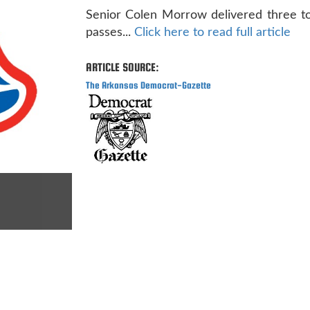
Senior Colen Morrow delivered three 
passes...
Click here to read full article
ARTICLE SOURCE:
The Arkansas Democrat-Gazette