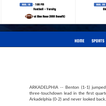
· 7:00 PM
AUG. 18
AUG. 20
Football - Varsity
Gi
at Glen Rose (AAA Benefit)
HOME
SPORTS
ARKADELPHIA -- Benton (1-1) jumped
three-touchdown lead in the first quart
Arkadelphia (0-2) and never looked back.